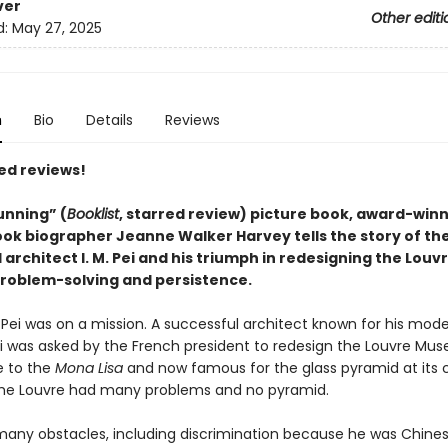
ver
Other editi
d:
May 27, 2025
n
Bio
Details
Reviews
ed reviews!
tunning” (
Booklist
, starred review) picture book, award-win
ook biographer Jeanne Walker Harvey tells the story of th
rchitect I. M. Pei and his triumph in redesigning the Louv
roblem-solving and persistence.
 M. Pei was on a mission. A successful architect known for his mod
ei was asked by the French president to redesign the Louvre Mu
e to the
Mona Lisa
and now famous for the glass pyramid at its c
the Louvre had many problems and no pyramid.
many obstacles, including discrimination because he was Chine