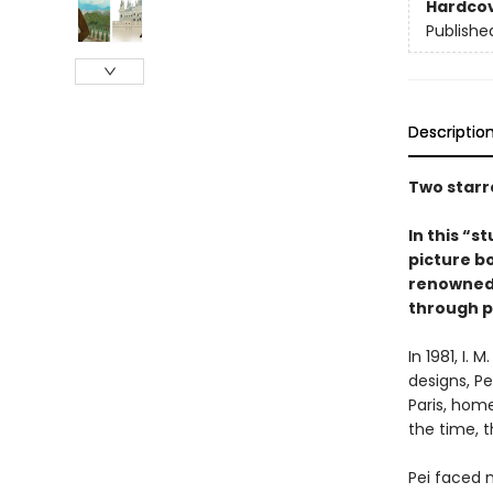
Hardco
Publishe
Descriptio
Two starr
In this “s
picture b
renowned a
through p
In 1981, I.
designs, P
Paris, hom
the time, 
Pei faced 