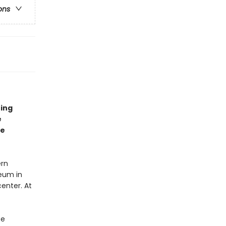
ons
ning
e
re
ern
seum in
enter. At
se