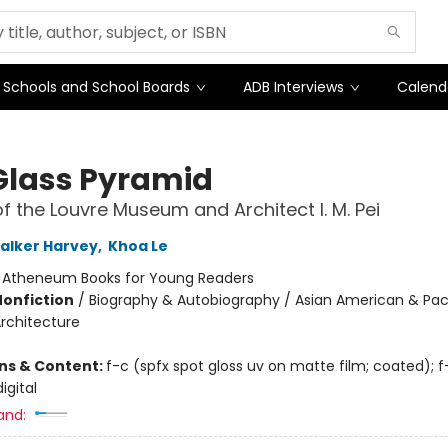
Schools and School Boards
ADB Interviews
Calend
Glass Pyramid
of the Louvre Museum and Architect I. M. Pei
alker Harvey
,
Khoa Le
:
Atheneum Books for Young Readers
Nonfiction
/
Biography & Autobiography / Asian American & Paci
Architecture
ons & Content:
f-c (spfx spot gloss uv on matte film; coated); f
igital
and: