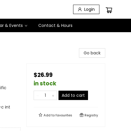
Login
ar & Events
Contact & Hours
Go back
$26.99
in stock
fic
Add to cart
-c int
Add to
favourites
Registry