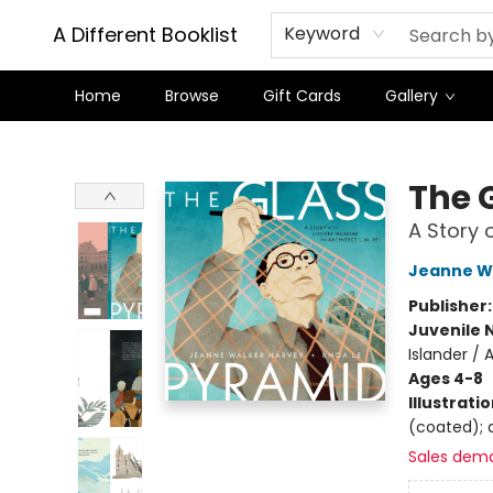
A Different Booklist
Keyword
Home
Browse
Gift Cards
Gallery
A Different Booklist
The 
A Story 
Jeanne W
Publisher
Juvenile 
Islander / 
Ages 4-8
Illustrati
(coated); d
Sales dem