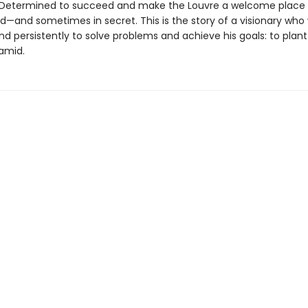
Determined to succeed and make the Louvre a welcome place for
d—and sometimes in secret. This is the story of a visionary who
nd persistently to solve problems and achieve his goals: to plan
ramid.