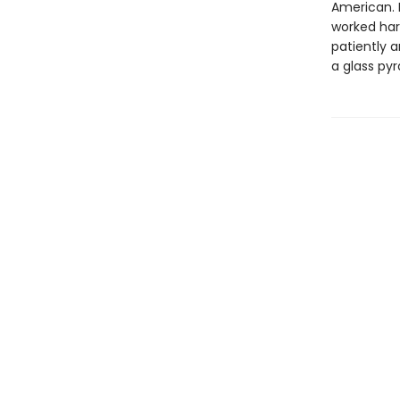
American. 
worked har
patiently a
a glass py