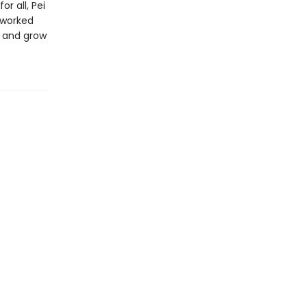
 all, Pei
 worked
t and grow