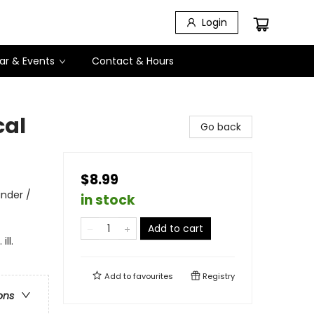
Login
ar & Events
Contact & Hours
cal
Go back
$8.99
ander /
in stock
Add to cart
ll.
Add to
favourites
Registry
ons