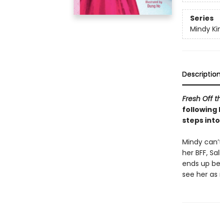
Series
Mindy K
Descriptio
Fresh Off t
following 
steps into
Mindy can’
her BFF, Sa
ends up be
see her as