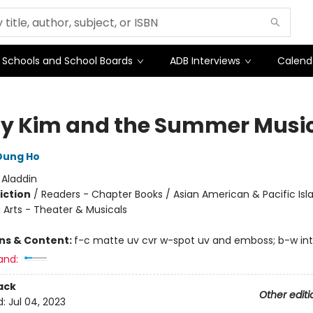
Schools and School Boards
ADB Interviews
Calend
y Kim and the Summer Musi
Dung Ho
:
Aladdin
iction
/
Readers - Chapter Books / Asian American & Pacific Isl
 Arts - Theater & Musicals
ons & Content:
f-c matte uv cvr w-spot uv and emboss; b-w int. i
and:
ack
Other editi
d:
Jul 04, 2023