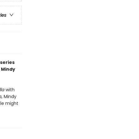
ries
series
, Mindy
la
with
a, Mindy
ple might