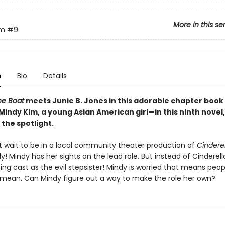
More in this se
im
#9
n
Bio
Details
he Boat
meets Junie B. Jones in this adorable chapter book 
Mindy Kim, a young Asian American girl—in this ninth novel
 the spotlight.
t wait to be in a local community theater production of
Cinderel
lly! Mindy has her sights on the lead role. But instead of Cinderell
ing cast as the evil stepsister! Mindy is worried that means peo
 mean. Can Mindy figure out a way to make the role her own?