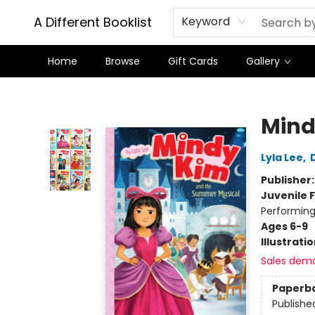
A Different Booklist
Keyword
Home
Browse
Gift Cards
Gallery
A Different Booklist
Mind
Lyla Lee
,
Publisher
Juvenile F
Performing
Ages 6-9
Illustrati
Sales dem
Paperb
Publishe