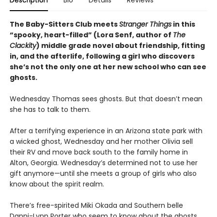
Description
Bio
Details
Reviews
The Baby-Sitters Club meets
Stranger Things
in this
“spooky, heart-filled” (Lora Senf, author of
The
Clackity
) middle grade novel about friendship, fitting
in, and the afterlife, following a girl who discovers
she’s not the only one at her new school who can see
ghosts.
Wednesday Thomas sees ghosts. But that doesn’t mean
she has to talk to them.
After a terrifying experience in an Arizona state park with
a wicked ghost, Wednesday and her mother Olivia sell
their RV and move back south to the family home in
Alton, Georgia. Wednesday’s determined not to use her
gift anymore—until she meets a group of girls who also
know about the spirit realm.
There’s free-spirited Miki Okada and Southern belle
Danni-Lynn Porter who seem to know about the ghosts