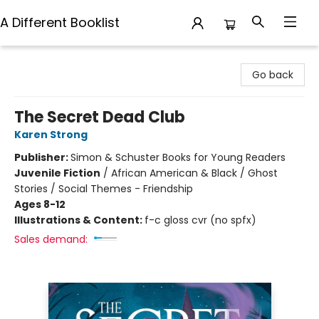
A Different Booklist
A Different Booklist
Go back
The Secret Dead Club
Karen Strong
Publisher:
Simon & Schuster Books for Young Readers
Juvenile Fiction
/
African American & Black / Ghost
Stories / Social Themes - Friendship
Ages 8-12
Illustrations & Content:
f-c gloss cvr (no spfx)
Sales demand: