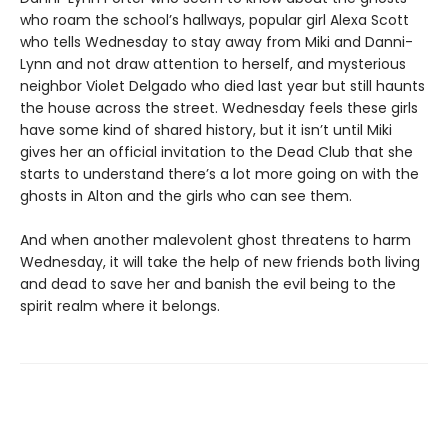
who roam the school’s hallways, popular girl Alexa Scott
who tells Wednesday to stay away from Miki and Danni-
Lynn and not draw attention to herself, and mysterious
neighbor Violet Delgado who died last year but still haunts
the house across the street. Wednesday feels these girls
have some kind of shared history, but it isn’t until Miki
gives her an official invitation to the Dead Club that she
starts to understand there’s a lot more going on with the
ghosts in Alton and the girls who can see them.
And when another malevolent ghost threatens to harm
Wednesday, it will take the help of new friends both living
and dead to save her and banish the evil being to the
spirit realm where it belongs.