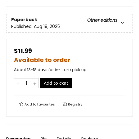
Paperback
Other editions
Published:
Aug 19, 2025
$11.99
Available to order
About 13-18 days for in-store pick up
Add to cart
Add to
favourites
Registry