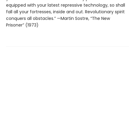
equipped with your latest repressive technology, so shall
fall all your fortresses, inside and out. Revolutionary spirit
conquers all obstacles.” —Martin Sostre, “The New
Prisoner” (1973)