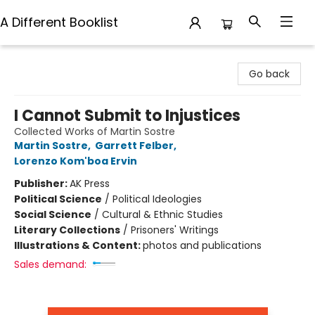
A Different Booklist
A Different Booklist
Go back
I Cannot Submit to Injustices
Collected Works of Martin Sostre
Martin Sostre
,
Garrett Felber
,
Lorenzo Kom'boa Ervin
Publisher:
AK Press
Political Science
/
Political Ideologies
Social Science
/
Cultural & Ethnic Studies
Literary Collections
/
Prisoners' Writings
Illustrations & Content:
photos and publications
Sales demand: