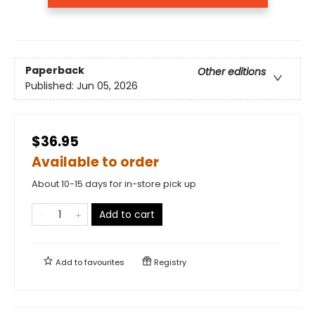
Paperback
Other editions
Published:
Jun 05, 2026
$36.95
Available to order
About 10-15 days for in-store pick up
Add to cart
Add to
favourites
Registry