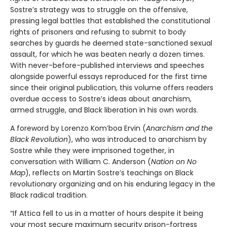
Sostre’s strategy was to struggle on the offensive,
pressing legal battles that established the constitutional
rights of prisoners and refusing to submit to body
searches by guards he deemed state-sanctioned sexual
assault, for which he was beaten nearly a dozen times.
With never-before-published interviews and speeches
alongside powerful essays reproduced for the first time
since their original publication, this volume offers readers
overdue access to Sostre’s ideas about anarchism,
armed struggle, and Black liberation in his own words.
A foreword by Lorenzo Kom’boa Ervin (
Anarchism and the
Black Revolution
), who was introduced to anarchism by
Sostre while they were imprisoned together, in
conversation with William C. Anderson (
Nation on No
Map
), reflects on Martin Sostre’s teachings on Black
revolutionary organizing and on his enduring legacy in the
Black radical tradition.
“If Attica fell to us in a matter of hours despite it being
your most secure maximum security prison-fortress