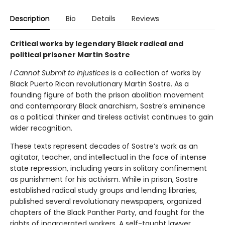
Description
Bio
Details
Reviews
Critical works by legendary Black radical and
political prisoner Martin Sostre
I Cannot Submit to Injustices
is a collection of works by
Black Puerto Rican revolutionary Martin Sostre. As a
founding figure of both the prison abolition movement
and contemporary Black anarchism, Sostre’s eminence
as a political thinker and tireless activist continues to gain
wider recognition.
These texts represent decades of Sostre’s work as an
agitator, teacher, and intellectual in the face of intense
state repression, including years in solitary confinement
as punishment for his activism. While in prison, Sostre
established radical study groups and lending libraries,
published several revolutionary newspapers, organized
chapters of the Black Panther Party, and fought for the
rights of incarcerated workers. A self-taught lawyer,