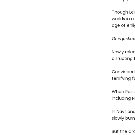
Though Lein
worlds in a
age of enl
Or is justi
Newly rele
disrupting 
Convinced h
terrifying 
When Raisa
including N
In Nayf an
slowly bur
But the Cr