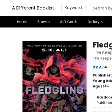
A Different Booklist
Keyword
Home
Browse
Gift Cards
Gallery
A Different Booklist
Fled
The Keep
The Keeper
S K Ali
Publisher
Young Adu
Ages 14+
Hardco
Publishe