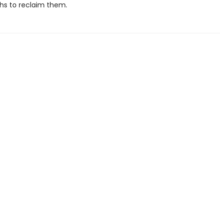
ths to reclaim them.