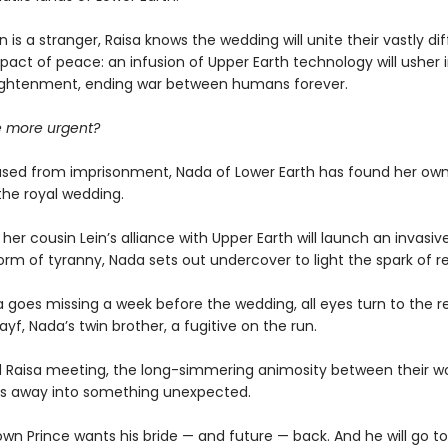
 is a stranger, Raisa knows the wedding will unite their vastly di
 pact of peace: an infusion of Upper Earth technology will usher i
ightenment, ending war between humans forever.
ce more urgent?
ased from imprisonment, Nada of Lower Earth has found her own 
the royal wedding.
er cousin Lein’s alliance with Upper Earth will launch an invasive
form of tyranny, Nada sets out undercover to light the spark of re
 goes missing a week before the wedding, all eyes turn to the re
ayf, Nada’s twin brother, a fugitive on the run.
d Raisa meeting, the long-simmering animosity between their wo
ns away into something unexpected.
own Prince wants his bride — and future — back. And he will go t