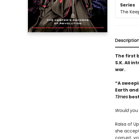
Series
The Keep
Descriptio
The first 
S.K. Ali i
war.
“A sweepin
Earth and 
Times
best
Would you 
Raisa of Up
she accept
corrupt, vo