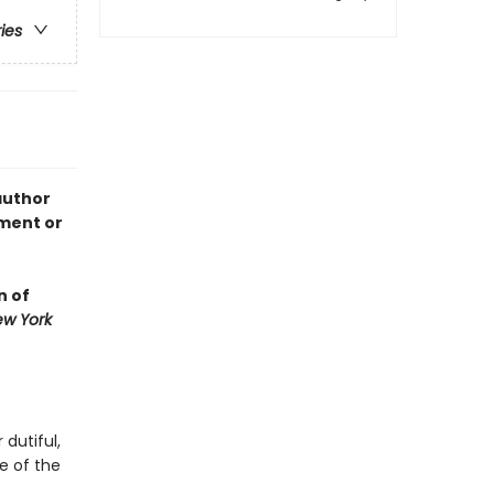
ries
author
nment or
n of
w York
 dutiful,
e of the