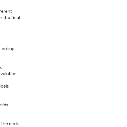
fferent
n the final
calling:
,
volution.
bels,
rlds
o the ends