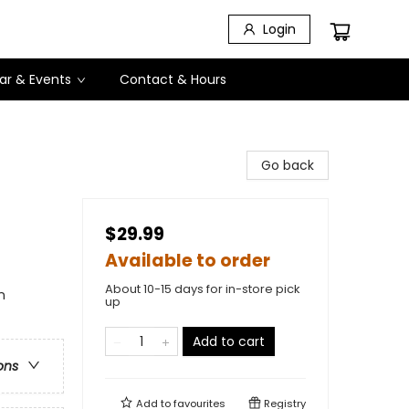
Login
ar & Events
Contact & Hours
Go back
$29.99
Available to order
About 10-15 days for in-store pick
n
up
Add to cart
ons
Add to
favourites
Registry