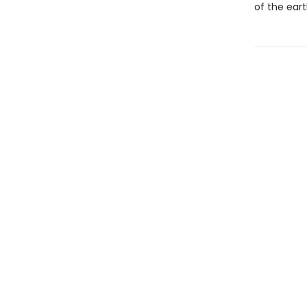
of the ear