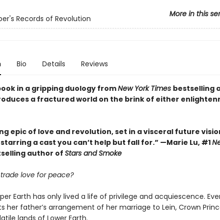
More in this se
er's Records of Revolution
n
Bio
Details
Reviews
book in a gripping duology from
New York Times
bestselling 
ntroduces a fractured world on the brink of either enlighte
g epic of love and revolution, set in a visceral future visio
starring a cast you can’t help but fall for.” —Marie Lu, #1
Ne
selling author of
Stars and Smoke
trade love for peace?
per Earth has only lived a life of privilege and acquiescence. Ever
s her father’s arrangement of her marriage to Lein, Crown Princ
latile lands of Lower Earth.