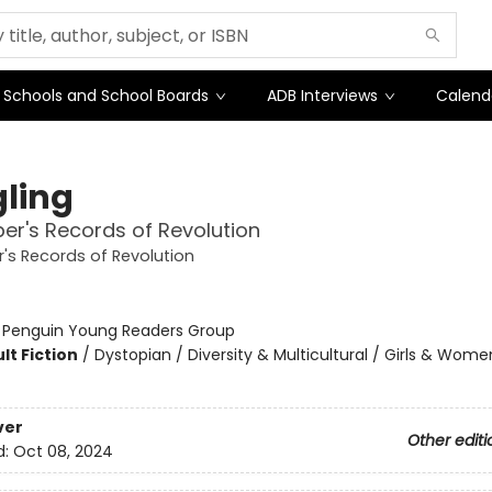
Schools and School Boards
ADB Interviews
Calend
gling
er's Records of Revolution
's Records of Revolution
:
Penguin Young Readers Group
lt Fiction
/
Dystopian / Diversity & Multicultural / Girls & Wome
ver
Other editi
d:
Oct 08, 2024