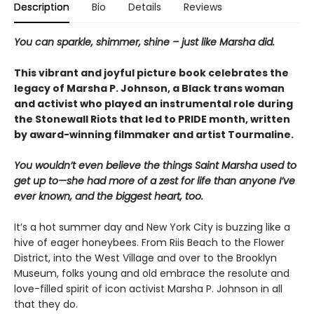
Description
Bio
Details
Reviews
You can sparkle, shimmer, shine – just like Marsha did.
This vibrant and joyful picture book celebrates the
legacy of Marsha P. Johnson, a Black trans woman
and activist who played an instrumental role during
the Stonewall Riots that led to PRIDE month, written
by award-winning filmmaker and artist Tourmaline.
You wouldn’t even believe the things Saint Marsha used to
get up to—she had more of a zest for life than anyone I’ve
ever known, and the biggest heart, too.
It’s a hot summer day and New York City is buzzing like a
hive of eager honeybees. From Riis Beach to the Flower
District, into the West Village and over to the Brooklyn
Museum, folks young and old embrace the resolute and
love-filled spirit of icon activist Marsha P. Johnson in all
that they do.