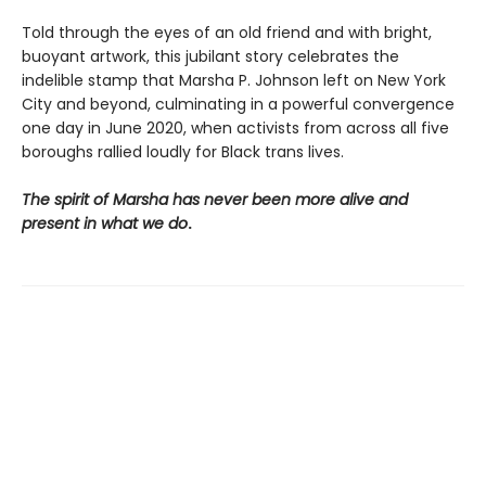
Told through the eyes of an old friend and with bright,
buoyant artwork, this jubilant story celebrates the
indelible stamp that Marsha P. Johnson left on New York
City and beyond, culminating in a powerful convergence
one day in June 2020, when activists from across all five
boroughs rallied loudly for Black trans lives.
The spirit of Marsha has never been more alive and
present in what we do
.