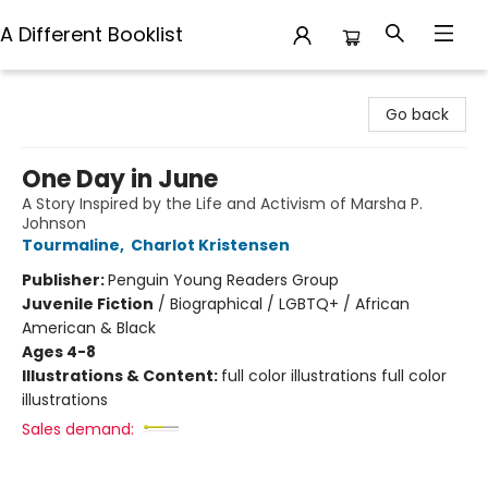
A Different Booklist
A Different Booklist
Go back
One Day in June
A Story Inspired by the Life and Activism of Marsha P.
Johnson
Tourmaline
,
Charlot Kristensen
Publisher:
Penguin Young Readers Group
Juvenile Fiction
/
Biographical / LGBTQ+ / African
American & Black
Ages 4-8
Illustrations & Content:
full color illustrations full color
illustrations
Sales demand: