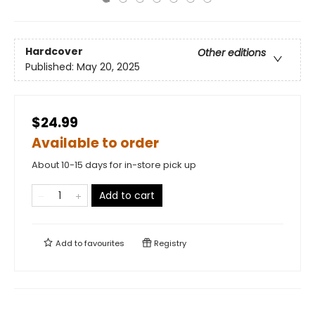
Hardcover
Other editions
Published:
May 20, 2025
$24.99
Available to order
About 10-15 days for in-store pick up
Add to cart
Add to
favourites
Registry