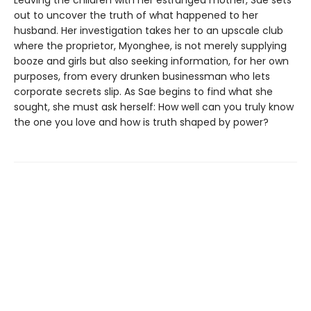
out to uncover the truth of what happened to her
husband. Her investigation takes her to an upscale club
where the proprietor, Myonghee, is not merely supplying
booze and girls but also seeking information, for her own
purposes, from every drunken businessman who lets
corporate secrets slip. As Sae begins to find what she
sought, she must ask herself: How well can you truly know
the one you love and how is truth shaped by power?