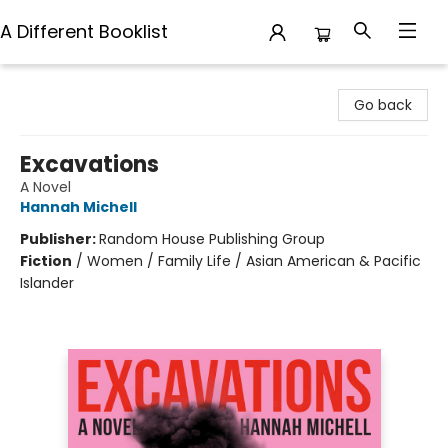
A Different Booklist
A Different Booklist
Go back
Excavations
A Novel
Hannah Michell
Publisher:
Random House Publishing Group
Fiction
/
Women / Family Life / Asian American & Pacific
Islander