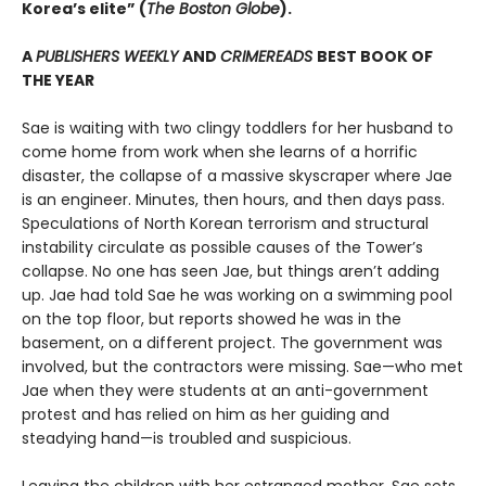
Korea’s elite” (
The Boston Globe
).
A
PUBLISHERS WEEKLY
AND
CRIMEREADS
BEST BOOK OF
THE YEAR
Sae is waiting with two clingy toddlers for her husband to
come home from work when she learns of a horrific
disaster, the collapse of a massive skyscraper where Jae
is an engineer. Minutes, then hours, and then days pass.
Speculations of North Korean terrorism and structural
instability circulate as possible causes of the Tower’s
collapse. No one has seen Jae, but things aren’t adding
up. Jae had told Sae he was working on a swimming pool
on the top floor, but reports showed he was in the
basement, on a different project. The government was
involved, but the contractors were missing. Sae—who met
Jae when they were students at an anti-government
protest and has relied on him as her guiding and
steadying hand—is troubled and suspicious.
Leaving the children with her estranged mother, Sae sets