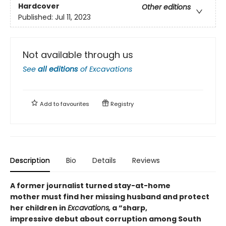
Hardcover
Other editions
Published:
Jul 11, 2023
Not available through us
See
all editions
of
Excavations
Add to
favourites
Registry
Description
Bio
Details
Reviews
A former journalist turned stay-at-home
mother must find her missing husband and protect
her children in
Excavations,
a “sharp,
impressive debut about corruption among South