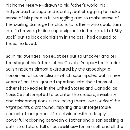
his home reserve—drawn to his father's world, his
Indigenous heritage and identity, but struggling to make
sense of his place in it. Struggling also to make sense of
the swirling damage his alcoholic father—who could turn
into "a brawling Indian super vigilante in the mould of Billy
Jack" out to kick colonialism in the ass—had caused to
those he loved.
So in his twenties, NoiseCat set out to uncover and tell
the story of his father, of his Coyote People—the Interior
Salish nations almost extirpated by the apocalyptic
horsemen of colonialism—which soon rippled out, in five
years of on-the-ground reporting, into the stories of
other First Peoples in the United States and Canada, as
NoiseCat attempted to counter the erasure, invisibility
and misconceptions surrounding them.
We Survived the
Night
paints a profound, inspiring and unforgettable
portrait of Indigenous life, entwined with a deeply
powerful reckoning between a father and a son seeking a
path to a future full of possibilities—for himself and all the