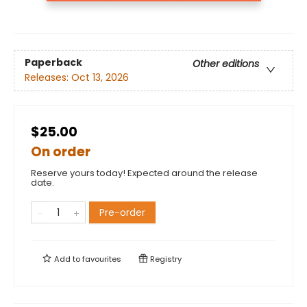
Paperback
Other editions
Releases:
Oct 13, 2026
$25.00
On order
Reserve yours today! Expected around the release
date.
Pre-order
Add to
favourites
Registry