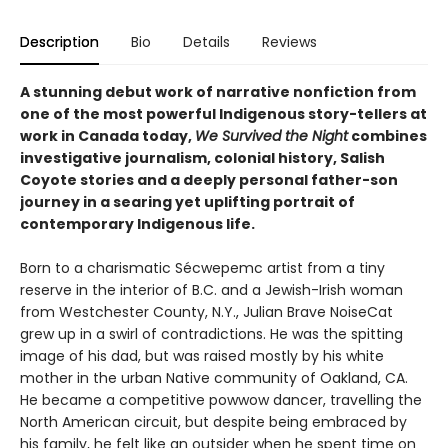
Description
Bio
Details
Reviews
A stunning debut work of narrative nonfiction from
one of the most powerful Indigenous story-tellers at
work in Canada today,
We Survived the Night
combines
investigative journalism, colonial history, Salish
Coyote stories and a deeply personal father-son
journey in a searing yet uplifting portrait of
contemporary Indigenous life.
Born to a charismatic Sécwepemc artist from a tiny
reserve in the interior of B.C. and a Jewish-Irish woman
from Westchester County, N.Y., Julian Brave NoiseCat
grew up in a swirl of contradictions. He was the spitting
image of his dad, but was raised mostly by his white
mother in the urban Native community of Oakland, CA.
He became a competitive powwow dancer, travelling the
North American circuit, but despite being embraced by
his family, he felt like an outsider when he spent time on