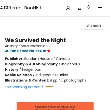
A Different Booklist
A Different Booklist
Go back
We Survived the Night
An Indigenous Reckoning
Julian Brave NoiseCat
Publisher:
Random House of Canada
Biography & Autobiography
/
Indigenous
History
/
Indigenous
Social Science
/
Indigenous Studies
Illustrations & Content:
8 pp 4c photographs
Forthcoming demand: