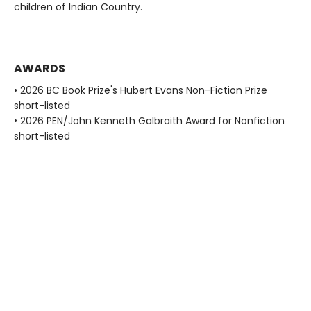
children of Indian Country.
AWARDS
• 2026 BC Book Prize's Hubert Evans Non-Fiction Prize
short-listed
• 2026 PEN/John Kenneth Galbraith Award for Nonfiction
short-listed