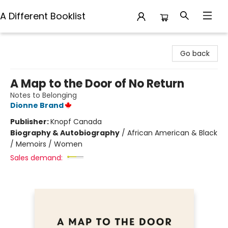
A Different Booklist
A Different Booklist
Go back
A Map to the Door of No Return
Notes to Belonging
Dionne Brand
Publisher:
Knopf Canada
Biography & Autobiography
/
African American & Black
/ Memoirs / Women
Sales demand: