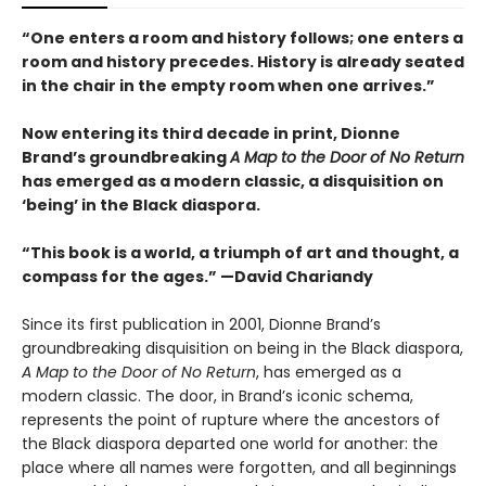
“One enters a room and history follows; one enters a
room and history precedes. History is already seated
in the chair in the empty room when one arrives.”
Now entering its third decade in print, Dionne
Brand’s groundbreaking
A Map to the Door of No Return
has emerged as a modern classic, a disquisition on
‘being’ in the Black diaspora.
“This book is a world, a triumph of art and thought, a
compass for the ages.” —David Chariandy
Since its first publication in 2001, Dionne Brand’s
groundbreaking disquisition on being in the Black diaspora,
A Map to the Door of No Return
, has emerged as a
modern classic. The door, in Brand’s iconic schema,
represents the point of rupture where the ancestors of
the Black diaspora departed one world for another: the
place where all names were forgotten, and all beginnings