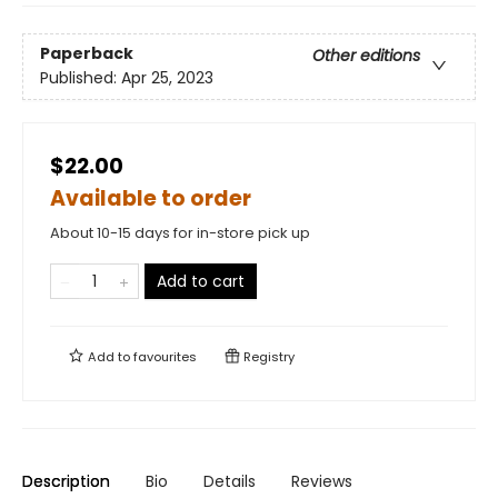
Paperback
Other editions
Published:
Apr 25, 2023
$22.00
Available to order
About 10-15 days for in-store pick up
Add to cart
Add to
favourites
Registry
Description
Bio
Details
Reviews