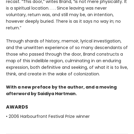
recast. “This door,” writes Brand, “is not mere physicality. It
is a spiritual location. . . . Since leaving was never
voluntary, return was, and still may be, an intention,
however deeply buried. There is as it says no way in; no
return.”
Through shards of history, memoir, lyrical investigation,
and the unwritten experience of so many descendants of
those who passed through the door, Brand constructs a
map of this indelible region, culminating in an enduring
expression, both definitive and seeking, of what it is to live,
think, and create in the wake of colonization.
With a new preface by the author, and a moving
afterword by Saidiya Hartman.
AWARDS
• 2006 Harbourfront Festival Prize winner