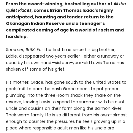
From the award-winning, bestselling author of
All the
Quiet Places
, comes Brian Thomas Isaac's highly
anticipated, haunting and tender return to the
Okanagan Indian Reserve and a teenager's
complicated coming of age in a world of racism and
hardship.
Summer, 1968.
For the first time since his big brother,
Eddie, disappeared two years earlier—either a runaway or
dead by his own hand—sixteen-year-old Lewis Toma has
shaken off some of his grief.
His mother, Grace, has gone south to the United States to
pack fruit to earn the cash Grace needs to put proper
plumbing into the three-room shack they share on the
reserve, leaving Lewis to spend the summer with his aunt,
uncle and cousins on their farm along the Salmon River.
Their warm family life is so different from his own—almost
enough to counter the pressures he feels growing up in a
place where responsible adult men like his uncle are