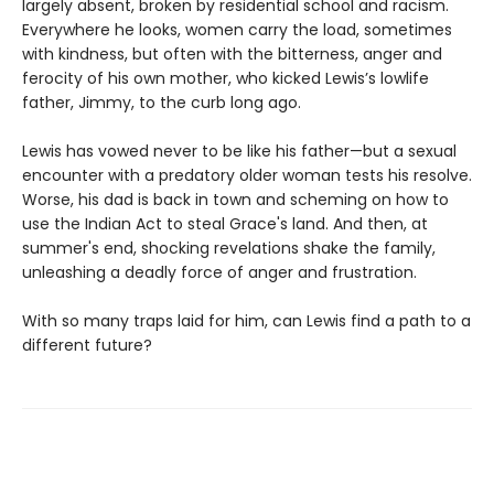
largely absent, broken by residential school and racism.
Everywhere he looks, women carry the load, sometimes
with kindness, but often with the bitterness, anger and
ferocity of his own mother, who kicked Lewis’s lowlife
father, Jimmy, to the curb long ago.
Lewis has vowed never to be like his father—but a sexual
encounter with a predatory older woman tests his resolve.
Worse, his dad is back in town and scheming on how to
use the Indian Act to steal Grace's land. And then, at
summer's end, shocking revelations shake the family,
unleashing a deadly force of anger and frustration.
With so many traps laid for him, can Lewis find a path to a
different future?