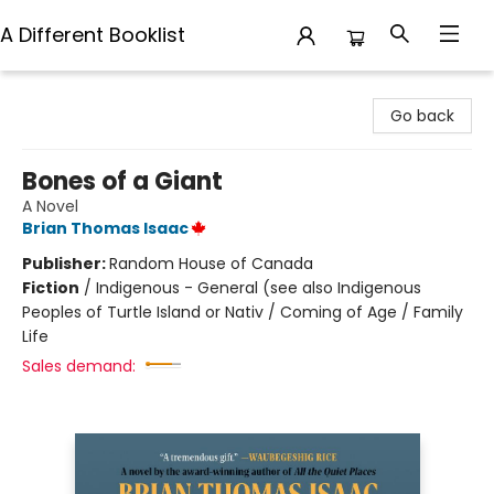
A Different Booklist
A Different Booklist
Go back
Bones of a Giant
A Novel
Brian Thomas Isaac
Publisher:
Random House of Canada
Fiction
/
Indigenous - General (see also Indigenous
Peoples of Turtle Island or Nativ / Coming of Age / Family
Life
Sales demand: