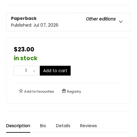
Paperback
Other editions
Published:
Jul 07, 2026
$23.00
in stock
Add to cart
Add to
favourites
Registry
Description
Bio
Details
Reviews