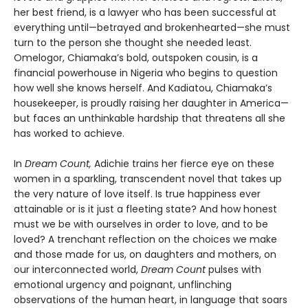
her best friend, is a lawyer who has been successful at
everything until—betrayed and brokenhearted—she must
turn to the person she thought she needed least.
Omelogor, Chiamaka’s bold, outspoken cousin, is a
financial powerhouse in Nigeria who begins to question
how well she knows herself. And Kadiatou, Chiamaka’s
housekeeper, is proudly raising her daughter in America—
but faces an unthinkable hardship that threatens all she
has worked to achieve.
In
Dream Count,
Adichie trains her fierce eye on these
women in a sparkling, transcendent novel that takes up
the very nature of love itself. Is true happiness ever
attainable or is it just a fleeting state? And how honest
must we be with ourselves in order to love, and to be
loved? A trenchant reflection on the choices we make
and those made for us, on daughters and mothers, on
our interconnected world,
Dream Count
pulses with
emotional urgency and poignant, unflinching
observations of the human heart, in language that soars