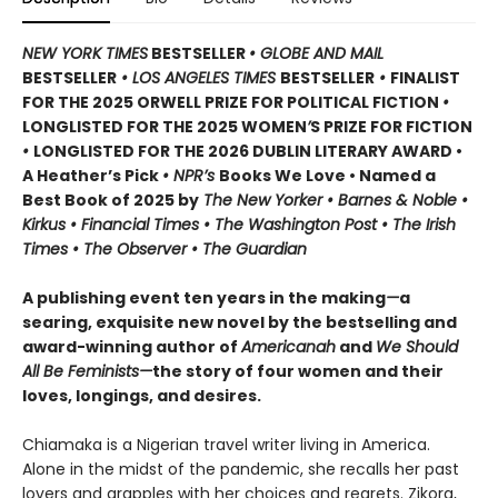
NEW YORK TIMES
BESTSELLER
• GLOBE AND MAIL
BESTSELLER
• LOS ANGELES TIMES
BESTSELLER
•
FINALIST
FOR THE 2025 ORWELL PRIZE FOR POLITICAL FICTION
•
LONGLISTED FOR THE 2025 WOMEN
’
S PRIZE FOR FICTION
•
LONGLISTED FOR THE 2026 DUBLIN LITERARY AWARD •
A Heather’s Pick
• NPR’s
Books We Love • Named a
Best Book of 2025 by
The New Yorker • Barnes & Noble •
Kirkus • Financial Times • The Washington Post • The Irish
Times • The Observer • The Guardian
A publishing event ten years in the making
—
a
searing, exquisite new novel by the bestselling and
award-winning author of
Americanah
and
We Should
All Be Feminists—
the story of four women and their
loves, longings, and desires.
Chiamaka is a Nigerian travel writer living in America.
Alone in the midst of the pandemic, she recalls her past
lovers and grapples with her choices and regrets. Zikora,