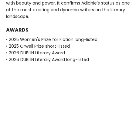
with beauty and power. It confirms Adichie’s status as one
of the most exciting and dynamic writers on the literary
landscape.
AWARDS
• 2025 Women's Prize for Fiction long-listed
• 2025 Orwell Prize short-listed
• 2026 DUBLIN Literary Award
• 2026 DUBLIN Literary Award long-listed