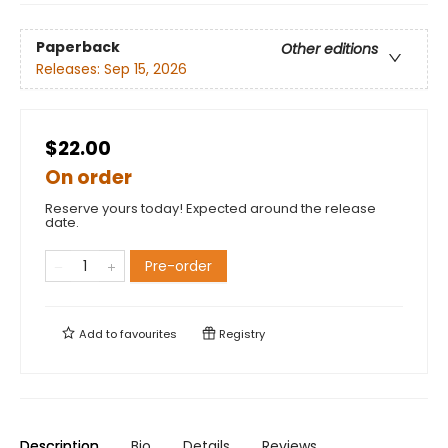
Paperback
Other editions
Releases:
Sep 15, 2026
$22.00
On order
Reserve yours today! Expected around the release
date.
Pre-order
Add to
favourites
Registry
Description
Bio
Details
Reviews