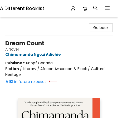
A Different Booklist
A Different Booklist
Go back
Dream Count
A Novel
Chimamanda Ngozi Adichie
Publisher:
Knopf Canada
Fiction
/
Literary / African American & Black / Cultural
Heritage
#93 in future releases