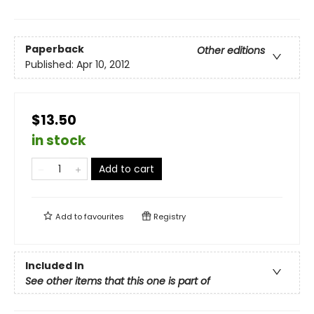
Paperback
Other editions
Published:
Apr 10, 2012
$13.50
in stock
Add to cart
Add to
favourites
Registry
Included In
See other items that this one is part of