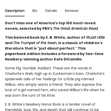
Description
Bio
Details
Reviews
Don’t miss one of America’s top 100 most-loved
novels, selected by PBS’s
The Great American Read.
This beloved book by E. B. White, author of
Stuart Little
and
The Trumpet of the Swan
, is a classic of children's
literature that is "just about perfect." This
paperback edition includes a foreword by two-time
Newbery-winning author Kate DiCamillo.
Some Pig. Humble. Radiant.
These are the words in
Charlotte's Web, high up in Zuckerman's barn. Charlotte's
spiderweb tells of her feelings for a little pig named
Wilbur, who simply wants a friend. They also express the
love of a girl named Fern, who saved Wilbur's life when he
was born the runt of his litter.
E. B. White's Newbery Honor Book is a tender novel of
friendship, love, life, and death that will continue to be