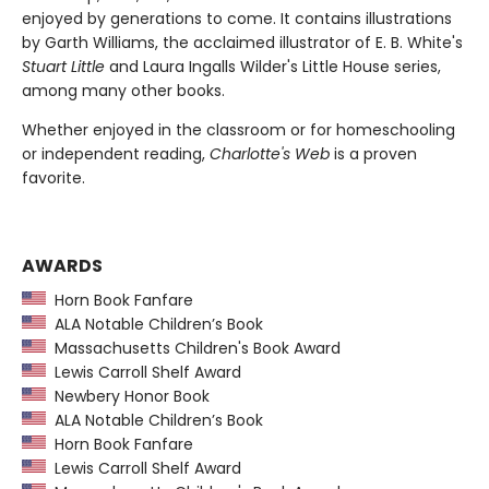
enjoyed by generations to come. It contains illustrations
by Garth Williams, the acclaimed illustrator of E. B. White's
Stuart Little
and Laura Ingalls Wilder's Little House series,
among many other books.
Whether enjoyed in the classroom or for homeschooling
or independent reading,
Charlotte's Web
is a proven
favorite.
AWARDS
Horn Book Fanfare
ALA Notable Children’s Book
Massachusetts Children's Book Award
Lewis Carroll Shelf Award
Newbery Honor Book
ALA Notable Children’s Book
Horn Book Fanfare
Lewis Carroll Shelf Award