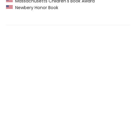
Massachusetts Children's Book Award
Newbery Honor Book