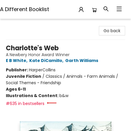
A Different Booklist
A Different Booklist
Go back
Charlotte's Web
A Newbery Honor Award Winner
E B White
,
Kate DiCamillo
,
Garth Williams
Publisher:
HarperCollins
Juvenile Fiction
/
Classics / Animals - Farm Animals /
Social Themes - Friendship
Ages 6-11
Illustrations & Content:
b&w
#635 in bestsellers