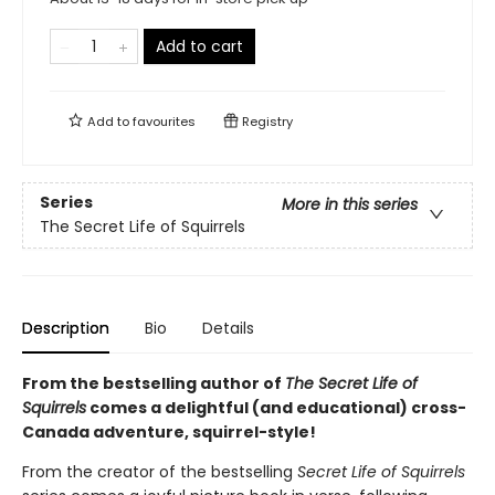
Add to cart
Add to
favourites
Registry
Series
More in this series
The Secret Life of Squirrels
Description
Bio
Details
From the bestselling author of
The Secret Life of
Squirrels
comes a delightful (and educational) cross-
Canada adventure, squirrel-style!
From the creator of the bestselling
Secret Life of Squirrels