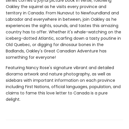
series comes a joyful picture book in verse, following
Oakley the squirrel as he visits every province and
territory in Canada. From Nunavut to Newfoundland and
Labrador and everywhere in between, join Oakley as he
experiences the sights, sounds, and tastes this amazing
country has to offer. Whether it's whale-watching on the
iceberg-dotted Atlantic, scarfing down a tasty poutine in
Old Quebec, or digging for dinosaur bones in the
Badlands, Oakley's Great Canadian Adventure has
something for everyone!
Featuring Nancy Rose's signature vibrant and detailed
diorama artwork and nature photography, as well as
sidebars with important information on each province
including First Nations, official languages, population, and
claims to fame this love letter to Canada is a pure
delight.