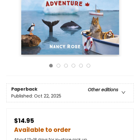
Paperback
Other editions
Published:
Oct 22, 2025
$14.95
Available to order
About 13-18 days for in-store pick up