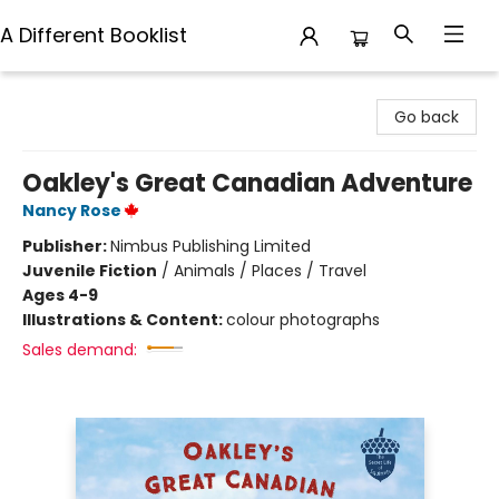
A Different Booklist
A Different Booklist
Go back
Oakley's Great Canadian Adventure
Nancy Rose
Publisher:
Nimbus Publishing Limited
Juvenile Fiction
/
Animals / Places / Travel
Ages 4-9
Illustrations & Content:
colour photographs
Sales demand: