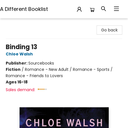
A Different Booklist
A Different Booklist
Go back
Binding 13
Chloe Walsh
Publisher:
Sourcebooks
Fiction
/
Romance - New Adult / Romance - Sports /
Romance - Friends to Lovers
Ages 16-18
Sales demand: