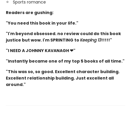
Sports romance
Readers are gushing:
"You need this book in your life."
"I'm beyond obsessed. no review could do this book
justice but wow. I'm SPRINTING to
Keeping 13
!!!!!"
"I NEED A JOHNNY KAVANAGH ❤"
"Instantly became one of my top 5 books of all time."
"This was so, so good. Excellent character building.
Excellent relationship building. Just excellent all
around."