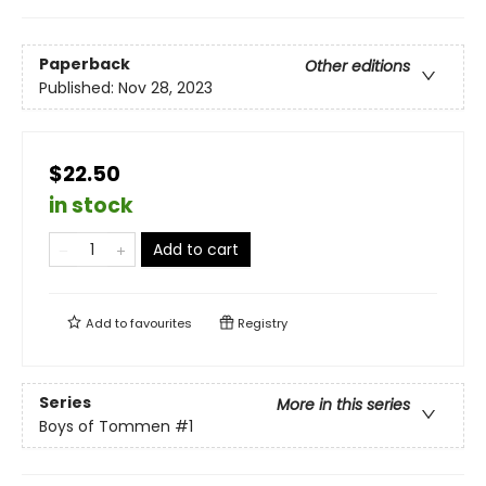
Paperback
Other editions
Published:
Nov 28, 2023
$22.50
in stock
Add to cart
Add to
favourites
Registry
Series
More in this series
Boys of Tommen
#1