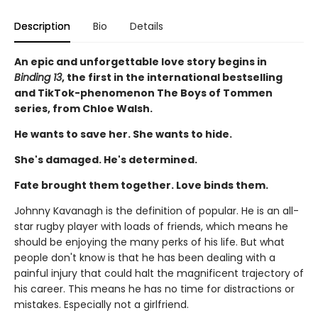
Description
Bio
Details
An epic and unforgettable love story begins in
Binding 13
, the first in the international bestselling
and TikTok-phenomenon The Boys of Tommen
series, from Chloe Walsh.
He wants to save her. She wants to hide.
She's damaged. He's determined.
Fate brought them together. Love binds them.
Johnny Kavanagh is the definition of popular. He is an all-
star rugby player with loads of friends, which means he
should be enjoying the many perks of his life. But what
people don't know is that he has been dealing with a
painful injury that could halt the magnificent trajectory of
his career. This means he has no time for distractions or
mistakes. Especially not a girlfriend.