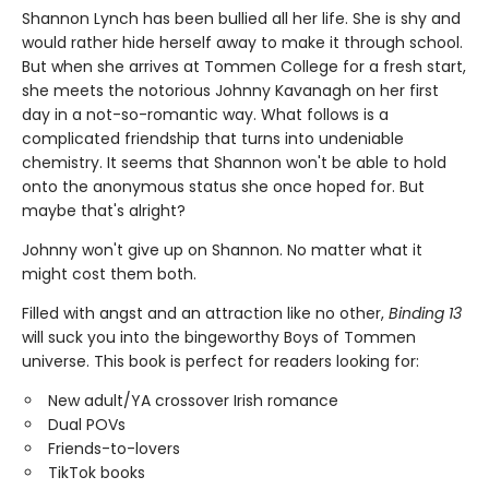
Shannon Lynch has been bullied all her life. She is shy and
would rather hide herself away to make it through school.
But when she arrives at Tommen College for a fresh start,
she meets the notorious Johnny Kavanagh on her first
day in a not-so-romantic way. What follows is a
complicated friendship that turns into undeniable
chemistry. It seems that Shannon won't be able to hold
onto the anonymous status she once hoped for. But
maybe that's alright?
Johnny won't give up on Shannon. No matter what it
might cost them both.
Filled with angst and an attraction like no other,
Binding 13
will suck you into the bingeworthy Boys of Tommen
universe. This book is perfect for readers looking for:
New adult/YA crossover Irish romance
Dual POVs
Friends-to-lovers
TikTok books