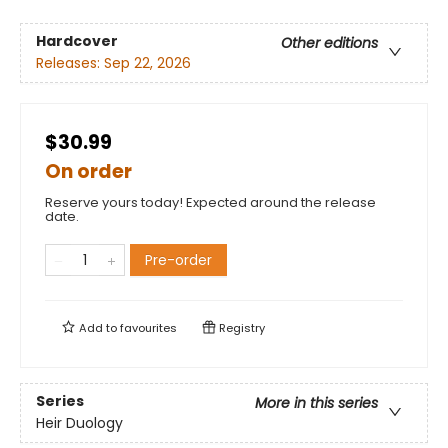
Hardcover
Other editions
Releases:
Sep 22, 2026
$30.99
On order
Reserve yours today! Expected around the release
date.
Pre-order
Add to
favourites
Registry
Series
More in this series
Heir Duology