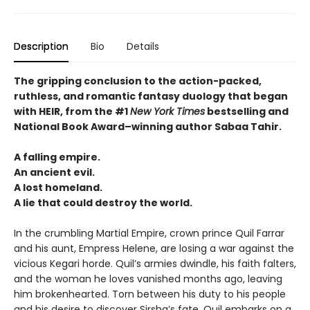
Description
Bio
Details
The gripping conclusion to the action-packed,
ruthless, and romantic fantasy duology that began
with HEIR, from the #1
New York Times
bestselling and
National Book Award–winning author Sabaa Tahir.
A falling empire.
An ancient evil.
A lost homeland.
A lie that could destroy the world.
In the crumbling Martial Empire, crown prince Quil Farrar
and his aunt, Empress Helene, are losing a war against the
vicious Kegari horde. Quil’s armies dwindle, his faith falters,
and the woman he loves vanished months ago, leaving
him brokenhearted. Torn between his duty to his people
and his desire to discover Sirsha’s fate, Quil embarks on a