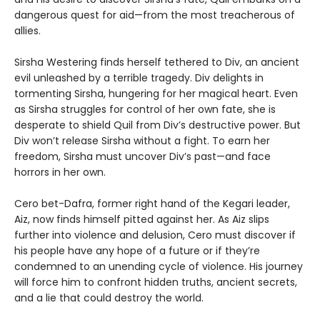
dangerous quest for aid—from the most treacherous of
allies.
Sirsha Westering finds herself tethered to Div, an ancient
evil unleashed by a terrible tragedy. Div delights in
tormenting Sirsha, hungering for her magical heart. Even
as Sirsha struggles for control of her own fate, she is
desperate to shield Quil from Div’s destructive power. But
Div won’t release Sirsha without a fight. To earn her
freedom, Sirsha must uncover Div’s past—and face
horrors in her own.
Cero bet-Dafra, former right hand of the Kegari leader,
Aiz, now finds himself pitted against her. As Aiz slips
further into violence and delusion, Cero must discover if
his people have any hope of a future or if they’re
condemned to an unending cycle of violence. His journey
will force him to confront hidden truths, ancient secrets,
and a lie that could destroy the world.