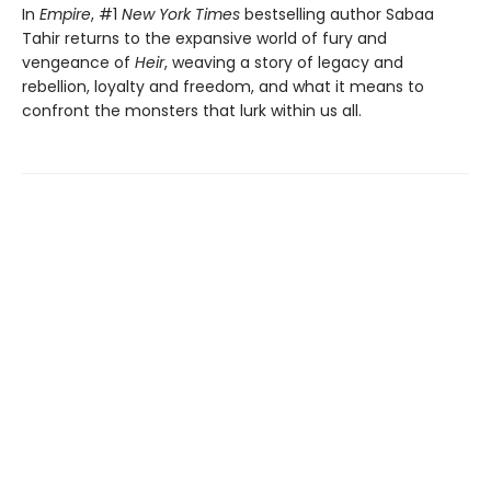
In
Empire
, #1
New York Times
bestselling author Sabaa
Tahir returns to the expansive world of fury and
vengeance of
Heir
, weaving a story of legacy and
rebellion, loyalty and freedom, and what it means to
confront the monsters that lurk within us all.