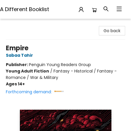
A Different Booklist
A Different Booklist
Go back
Empire
Sabaa Tahir
Publisher:
Penguin Young Readers Group
Young Adult Fiction
/
Fantasy - Historical / Fantasy -
Romance / War & Military
Ages 14+
Forthcoming demand: