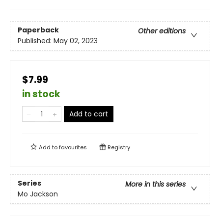
Paperback
Other editions
Published:
May 02, 2023
$7.99
in stock
Add to cart
Add to
favourites
Registry
Series
More in this series
Mo Jackson