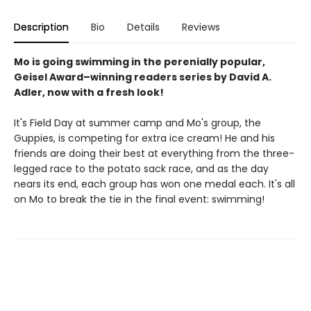
Description
Bio
Details
Reviews
Mo is going swimming in the perenially popular,
Geisel Award–winning readers series by David A.
Adler, now with a fresh look!
It's Field Day at summer camp and Mo's group, the
Guppies, is competing for extra ice cream! He and his
friends are doing their best at everything from the three-
legged race to the potato sack race, and as the day
nears its end, each group has won one medal each. It's all
on Mo to break the tie in the final event: swimming!