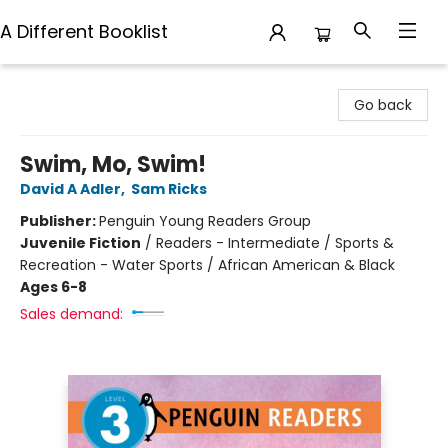
A Different Booklist
A Different Booklist
Go back
Swim, Mo, Swim!
David A Adler
,
Sam Ricks
Publisher:
Penguin Young Readers Group
Juvenile Fiction
/
Readers - Intermediate / Sports &
Recreation - Water Sports / African American & Black
Ages 6-8
Sales demand: